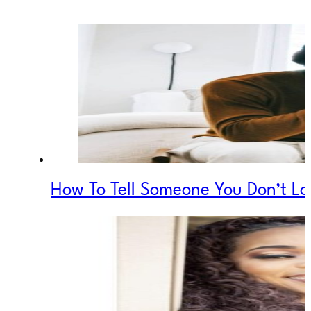
How To Tell Someone You Don’t 