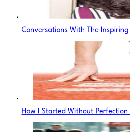
Conversations With The Inspiring
How I Started Without Perfection