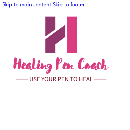
Skip to main content
Skip to footer