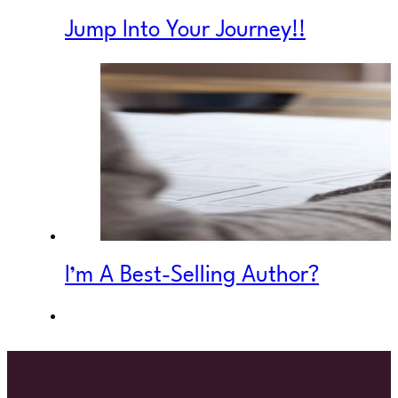
Jump Into Your Journey!!
I’m A Best-Selling Author?