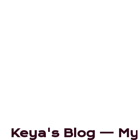
Keya's Blog — My