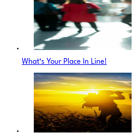
What’s Your Place In Line!