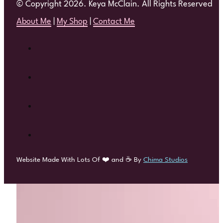
© Copyright 2026. Keya McClain. All Rights Reserved
About Me
|
My Shop
|
Contact Me
Website Made With Lots Of ❤️ and ☕ By
Chima Studios