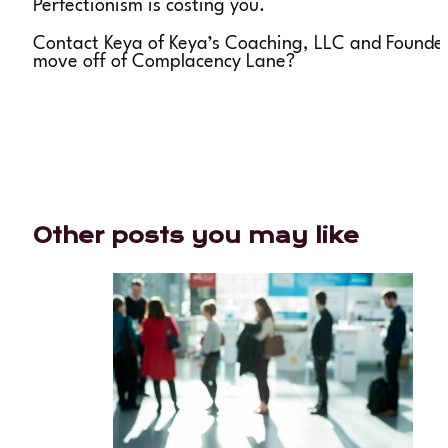
Perfectionism is costing you.
Contact Keya of Keya’s Coaching, LLC and Founder
move off of Complacency Lane?
Other posts you may like