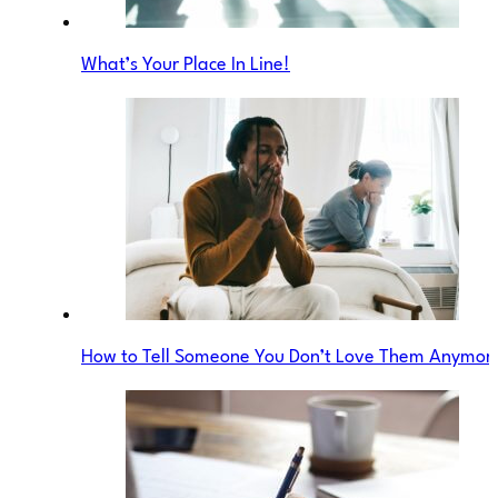
What’s Your Place In Line!
How to Tell Someone You Don’t Love Them Anymor