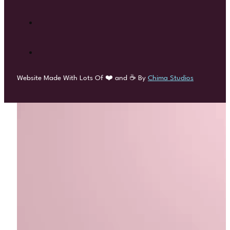
Website Made With Lots Of ❤️ and ☕ By
Chima Studios