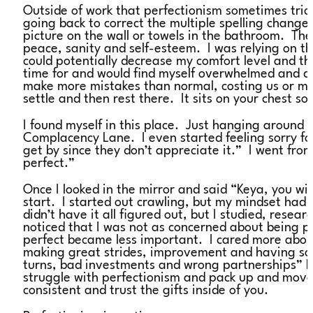
Outside of work that perfectionism sometimes trick
going back to correct the multiple spelling changes
picture on the wall or towels in the bathroom. The
peace, sanity and self-esteem. I was relying on t
could potentially decrease my comfort level and th
time for and would find myself overwhelmed and d
make more mistakes than normal, costing us or mayb
settle and then rest there. It sits on your chest s
I found myself in this place. Just hanging around
Complacency Lane. I even started feeling sorry for m
get by since they don’t appreciate it.” I went fro
perfect.”
Once I looked in the mirror and said “Keya, you will 
start. I started out crawling, but my mindset ha
didn’t have it all figured out, but I studied, rese
noticed that I was not as concerned about being p
perfect became less important. I cared more abo
making great strides, improvement and having some
turns, bad investments and wrong partnerships” be
struggle with perfectionism and pack up and move
consistent and trust the gifts inside of you.