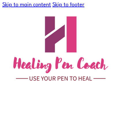
Skip to main content
Skip to footer