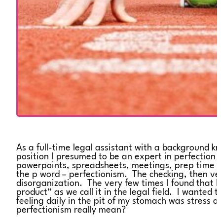
As a full-time legal assistant with a background k
position I presumed to be an expert in perfection 
powerpoints, spreadsheets, meetings, prep time to
the p word – perfectionism. The checking, then ve
disorganization. The very few times I found that
product” as we call it in the legal field. I wante
feeling daily in the pit of my stomach was stress 
perfectionism really mean?