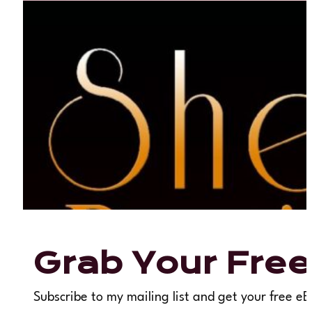
Grab Your Free
Subscribe to my mailing list and get your free eB