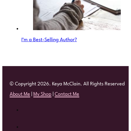
I’m a Best-Selling Author?
© Copyright 2026. Keya McClain. All Rights Reserved
About Me
|
My Shop
|
Contact Me