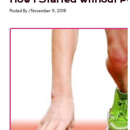
Posted By
/
November 9, 2018