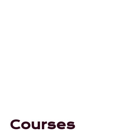
Courses