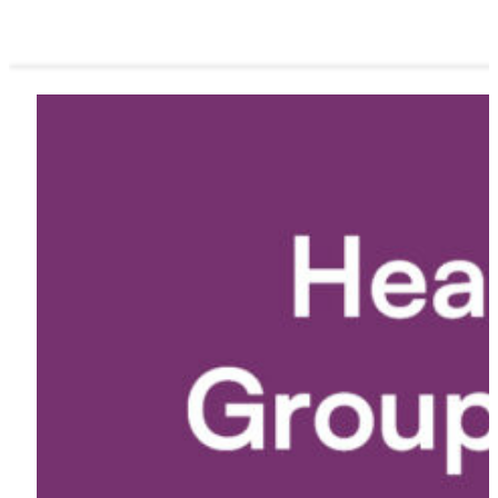
ORDER NOW