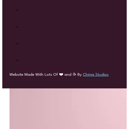
Website Made With Lots Of ❤️ and ☕ By
Chima Studios