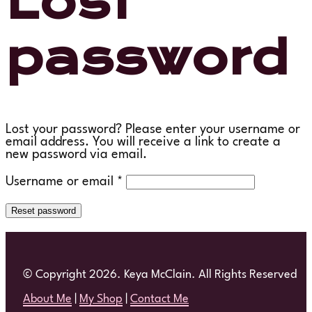
Lost
password
Lost your password? Please enter your username or
email address. You will receive a link to create a
new password via email.
Required
Username or email
*
Reset password
© Copyright 2026. Keya McClain. All Rights Reserved
About Me
|
My Shop
|
Contact Me