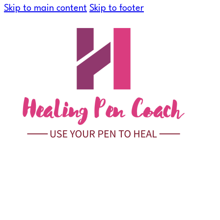
Skip to main content
Skip to footer